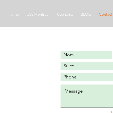
Home
CSS Montreal
CSS Links
BLOG
Contact
S