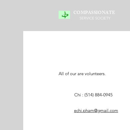
COMPASSIONATE
SERVICE SOCIETY
All of our are volunteers.
Chi : (514) 884-0945
echi.pham@gmail.com