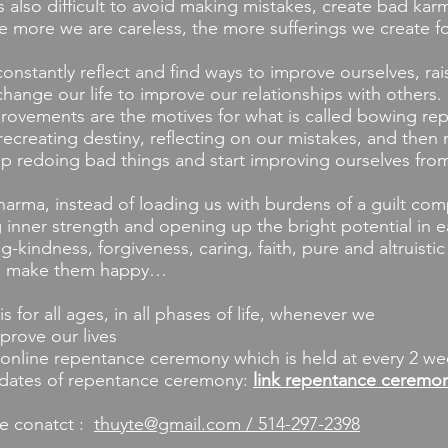
t’s also difficult to avoid making mistakes, create bad kar
e more we are careless, the more sufferings we create fo
antly reflect and find ways to improve ourselves, raise
hange our life to improve our relationships with others.
vements are the motives for what is called bowing re
ecreating destiny, reflecting on our mistakes, and then
op redoing bad things and start improving ourselves fro
ma, instead of loading us with burdens of a guilt com
 inner strength and opening up the bright potential in ea
ng-kindness, forgiveness, caring, faith, pure and altruisti
nd make them happy…
or all ages, in all phases of life, whenever we
rove our lives
online repentance ceremony which is held at every 2 we
 dates of repentance ceremony:
link repentance ceremo
e conatct :
thuyte@gmail.com / 514-297-2398