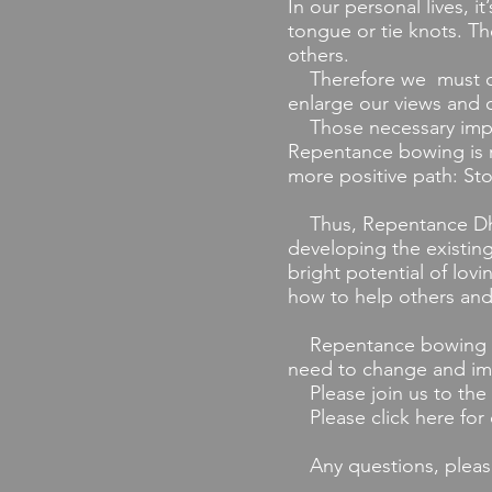
In our personal lives, i
tongue or tie knots. Th
others.
Therefore we must const
enlarge our views and c
Those necessary impro
Repentance bowing is r
more positive path: St
Thus, Repentance Dhar
developing the existing
bright potential of lovi
how to help others a
Repentance bowing is f
need to change and imp
Please join us to the 
Please click here for
Any questions, pleas