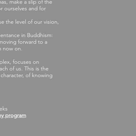
mas, make a slip of the
r ourselves and for
 the level of our vision,
pentance in Buddhism:
 moving forward to a
m now on.
plex, focuses on
ch of us. This is the
c character, of knowing
eks
ny program