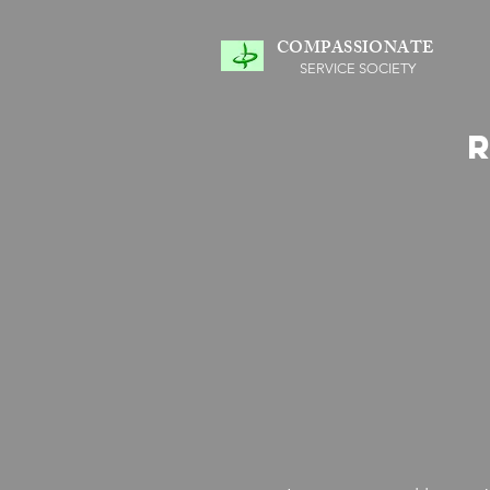
COMPASSIONATE
SERVICE SOCIETY