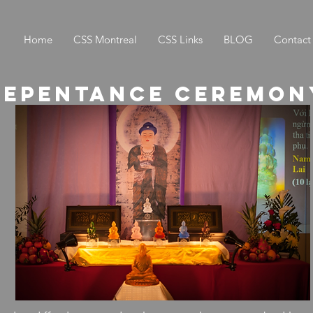
Home
CSS Montreal
CSS Links
BLOG
Contact
Repentance ceremon