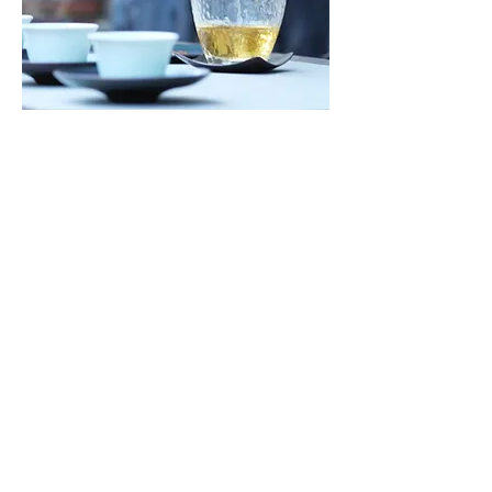
NON PROFIT ORGANIZATION