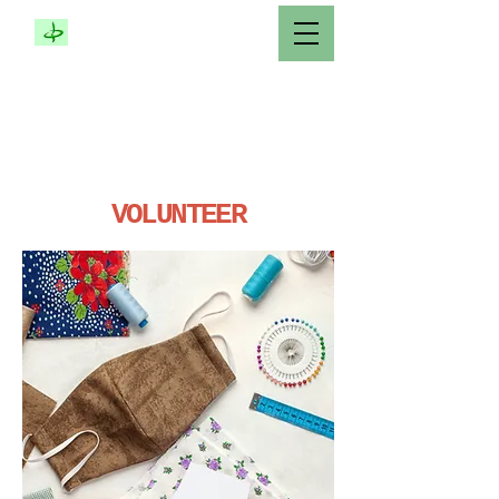
COMPASSIONATE
SERVICE SOCIETY
MONTRÉAL
CANADA
VOLUNTEER